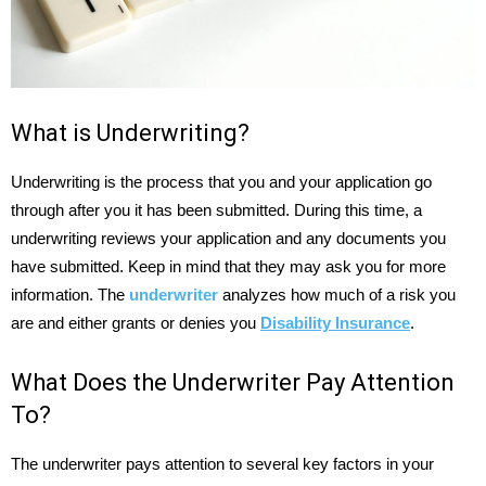
What is Underwriting?
Underwriting is the process that you and your application go
through after you it has been submitted. During this time, a
underwriting reviews your application and any documents you
have submitted. Keep in mind that they may ask you for more
information. The
underwriter
analyzes how much of a risk you
are and either grants or denies you
Disability Insurance
.
What Does the Underwriter Pay Attention
To?
The underwriter pays attention to several key factors in your