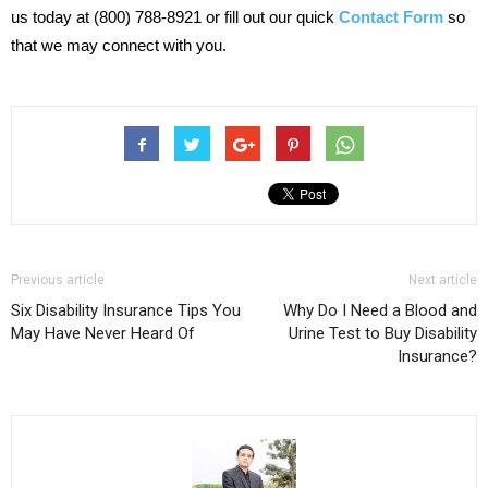
us today at (800) 788-8921 or fill out our quick
Contact Form
so
that we may connect with you.
Previous article
Next article
Six Disability Insurance Tips You
Why Do I Need a Blood and
May Have Never Heard Of
Urine Test to Buy Disability
Insurance?