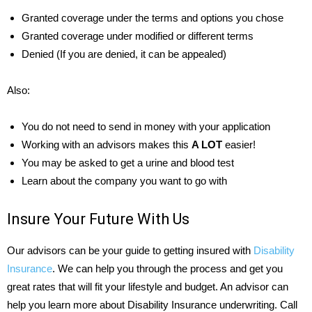
Granted coverage under the terms and options you chose
Granted coverage under modified or different terms
Denied (If you are denied, it can be appealed)
Also:
You do not need to send in money with your application
Working with an advisors makes this
A LOT
easier!
You may be asked to get a urine and blood test
Learn about the company you want to go with
Insure Your Future With Us
Our advisors can be your guide to getting insured with
Disability
Insurance
. We can help you through the process and get you
great rates that will fit your lifestyle and budget. An advisor can
help you learn more about Disability Insurance underwriting. Call