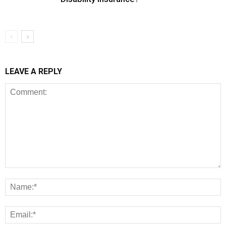
LEAVE A REPLY