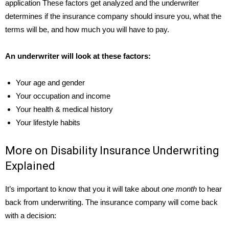
application These factors get analyzed and the underwriter
determines if the insurance company should insure you, what the
terms will be, and how much you will have to pay.
An underwriter will look at these factors:
Your age and gender
Your occupation and income
Your health & medical history
Your lifestyle habits
More on Disability Insurance Underwriting
Explained
It’s important to know that you it will take about
one month
to hear
back from underwriting. The insurance company will come back
with a decision: