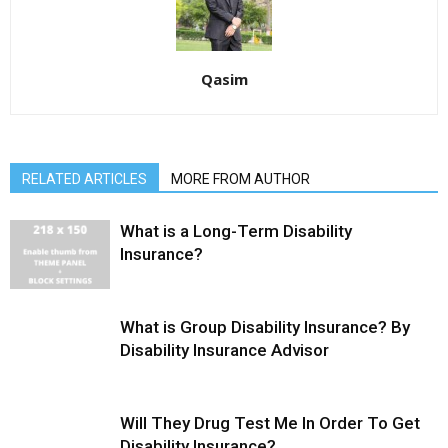
Qasim
RELATED ARTICLES
MORE FROM AUTHOR
What is a Long-Term Disability
Insurance?
What is Group Disability Insurance? By
Disability Insurance Advisor
Will They Drug Test Me In Order To Get
Disability Insurance?