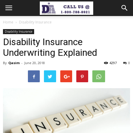
Home
Disability Insurance
Disability Insurance
Disability Insurance
Underwriting Explained
By
Qasim
-
June 20, 2018
4297
0