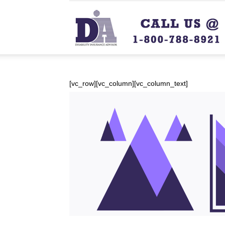
[vc_row][vc_column][vc_column_text]