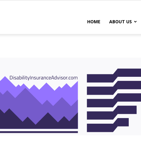
DISABILITY
HOME
ABOUT US
INSURANCE
CHICAGO
IL