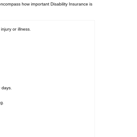
t encompass how important Disability Insurance is
njury or illness.
0 days.
g.