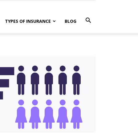
TYPES OF INSURANCE
BLOG