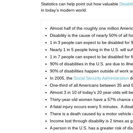
Statistics can help point out how valuable
Disabil
in today’s modern world.
Almost half of the roughly one million Americ
Disability is the cause of nearly 50% of all 
1 in 3 people can expect to be disabled for 
Nearly 1 in 5 people living in the U.S. will s
1 in 7 people can expect to be disabled for f
90% of disabilities in the U.S. are due to illne
90% of disabilities happen outside of work
In 2005, the
Social Security Administration
de
One-third of all Americans between 35 and 65 
Almost 3 in 10 of today’s 20 year-olds will
Thirty-year-old women have a 57% chance o
A fatal injury occurs every 5 minutes. A disa
There is a death caused by a motor vehicle 
Income lost through disability is 2 times as 
A person in the U.S. has a greater risk of d