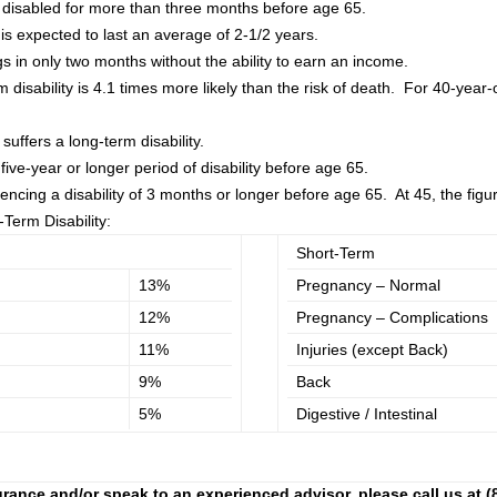
e disabled for more than three months before age 65.
it is expected to last an average of 2-1/2 years.
gs in only two months without the ability to earn an income.
 disability is 4.1 times more likely than the risk of death. For 40-year-ol
suffers a long-term disability.
five-year or longer period of disability before age 65.
cing a disability of 3 months or longer before age 65. At 45, the figu
Term Disability:
Short-Term
13%
Pregnancy – Normal
12%
Pregnancy – Complications
11%
Injuries (except Back)
9%
Back
5%
Digestive / Intestinal
rance and/or speak to an experienced advisor, please call us at (80