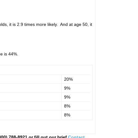
ds, it is 2.9 times more likely. And at age 50, it
re is 44%.
20%
9%
9%
8%
8%
0) 788-8921 or fill out our brief
Contact