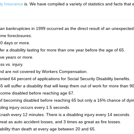
ity Insurance
is. We have compiled a variety of statistics and facts tha
an bankruptcies in 1999 occurred as the direct result of an unexpected i
home foreclosures.
90 days or more.
uffer a disability lasting for more than one year before the age of 65.
ive years or more.
ss vs. injury.
 and are not covered by Workers Compensation.
nied 64 percent of applications for Social Security Disability benefits.
will suffer a disability that will keep them out of work for more than 9
 become disabled before reaching age 67.
f becoming disabled before reaching 65 but only a 16% chance of dyin
bling injury occurs every 1.5 seconds.
crash every 12 minutes. There is a disabling injury every 14 seconds.
great as auto accident losses, and 3 times as great as fire losses.
isability than death at every age between 20 and 65.