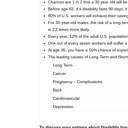
Chances are 1 in 2 that a 30 year old will b
Before age 65, if a disability lasts 90 days, 
80% of U.S. workers will exhaust their savin
For 30-year-old males, the risk of a long-term
is 2.2 times more likely.
Every year, 12% of the adult U.S. population 
One out of every seven workers will suffer a 
At age 35, you have a 50% chance of experien
The leading causes of Long-Term and Short-
Long-Term
Cancer
Pregnancy – Complications
Back
Cardiovascular
Depression
To discuss your options about Disability Insu