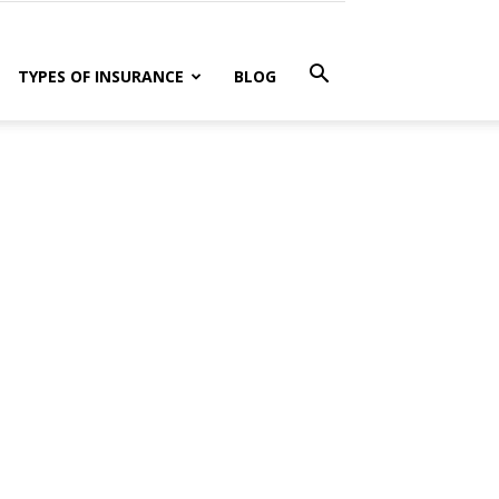
TYPES OF INSURANCE
BLOG