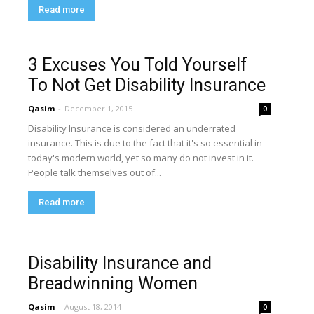
Read more
3 Excuses You Told Yourself
To Not Get Disability Insurance
Qasim
-
December 1, 2015
0
Disability Insurance is considered an underrated
insurance. This is due to the fact that it's so essential in
today's modern world, yet so many do not invest in it.
People talk themselves out of...
Read more
Disability Insurance and
Breadwinning Women
Qasim
-
August 18, 2014
0