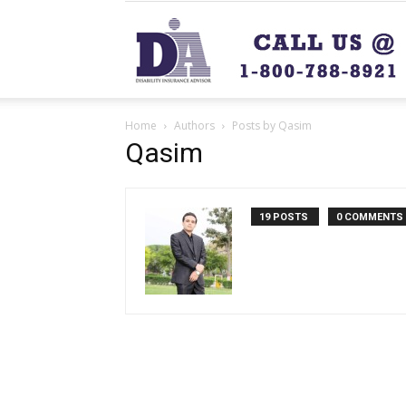
Home
Authors
Posts by Qasim
Qasim
19 POSTS
0 COMMENTS