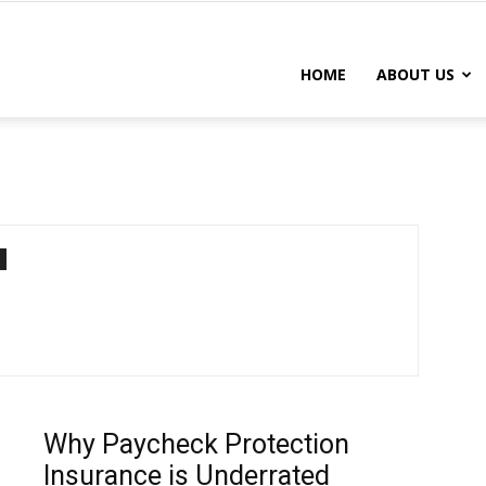
DISABILITY
HOME
ABOUT US
INSURANCE
CHICAGO
IL
Why Paycheck Protection
Insurance is Underrated