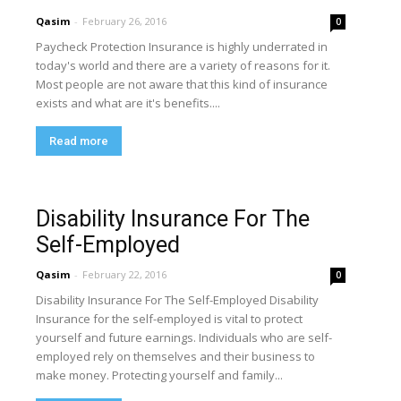
Qasim
-
February 26, 2016
0
Paycheck Protection Insurance is highly underrated in
today's world and there are a variety of reasons for it.
Most people are not aware that this kind of insurance
exists and what are it's benefits....
Read more
Disability Insurance For The
Self-Employed
Qasim
-
February 22, 2016
0
Disability Insurance For The Self-Employed Disability
Insurance for the self-employed is vital to protect
yourself and future earnings. Individuals who are self-
employed rely on themselves and their business to
make money. Protecting yourself and family...